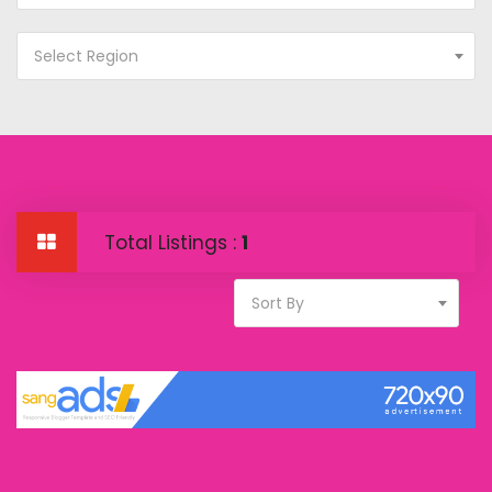
Select Region
Total Listings :
1
Sort By