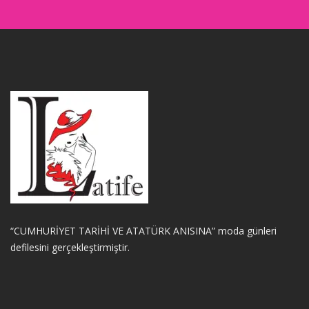
“CUMHURİYET TARİHİ VE ATATÜRK ANISINA” moda günleri
defilesini gerçekleştirmiştir.