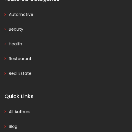
Automotive
Beauty
Health
Restaurant
Real Estate
Quick Links
All Authors
Blog