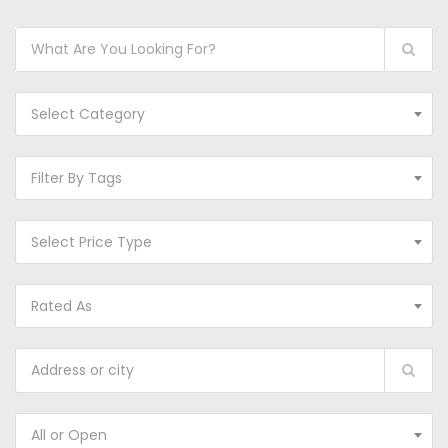
Select Category
Filter By Tags
Select Price Type
Rated As
All or Open