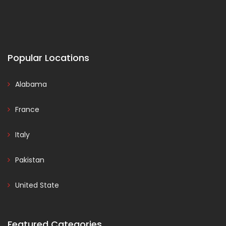
Popular Locations
Alabama
France
Italy
Pakistan
United State
Featured Categories