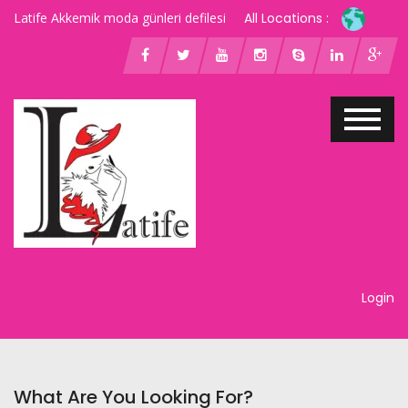
Latife Akkemik moda günleri defilesi
All Locations :
Login
What Are You Looking For?