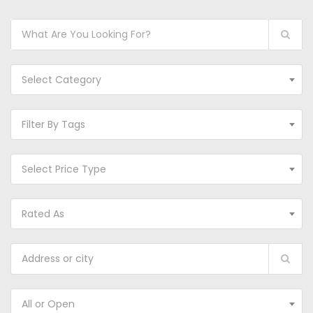
Select Category
Filter By Tags
Select Price Type
Rated As
All or Open