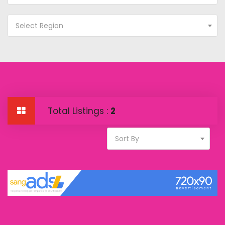
Select Region
Total Listings :
2
Sort By