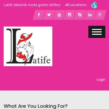
Latife Akkemik moda günleri defilesi
All Locations :
Login
What Are You Looking For?