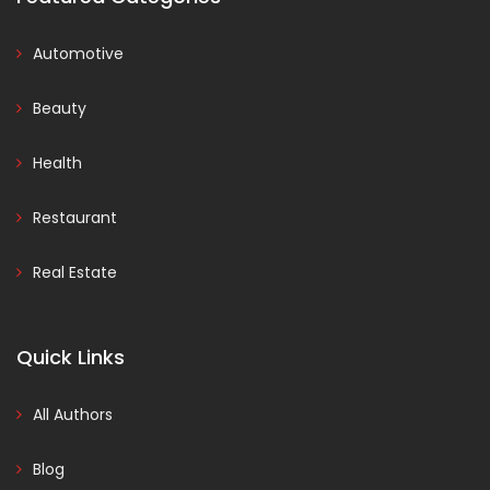
Automotive
Beauty
Health
Restaurant
Real Estate
Quick Links
All Authors
Blog