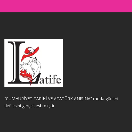
“CUMHURİYET TARİHİ VE ATATÜRK ANISINA” moda günleri
defilesini gerçekleştirmiştir.