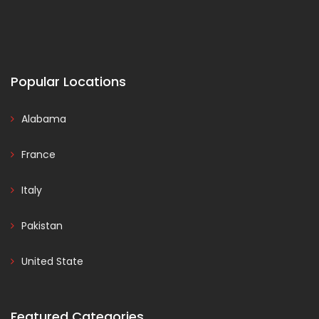
Popular Locations
Alabama
France
Italy
Pakistan
United State
Featured Categories