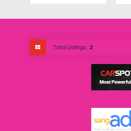
Total Listings :
2