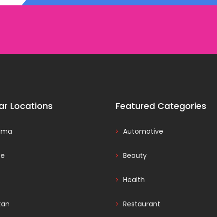
ar Locations
Featured Categories
ama
Automotive
ce
Beauty
Health
tan
Restaurant