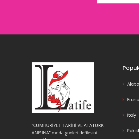
Popul
Alab
Fran
Italy
“CUMHURİYET TARİHİ VE ATATÜRK
Pakis
ANISINA” moda günleri defilesini