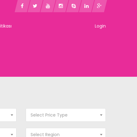
litikası
Login
Select Price Type
Select Region