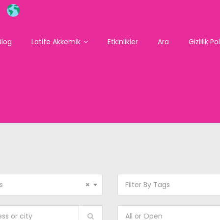
Blog
Latife Akkemik
Etkinlikler
Ara
Gizlilik Po
s
×
Filter By Tags
All or Open