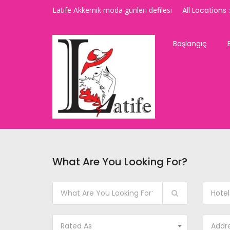
Latife Akkemik moda günleri defilesi
All Locations :
Başlangıç
What Are You Looking For?
Hotel
Rated As