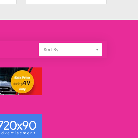
Sort By