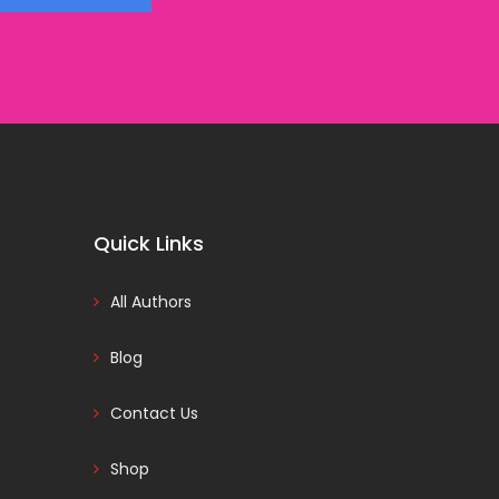
Quick Links
All Authors
Blog
Contact Us
Shop