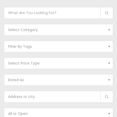
Select Category
Filter By Tags
Select Price Type
Rated As
All or Open