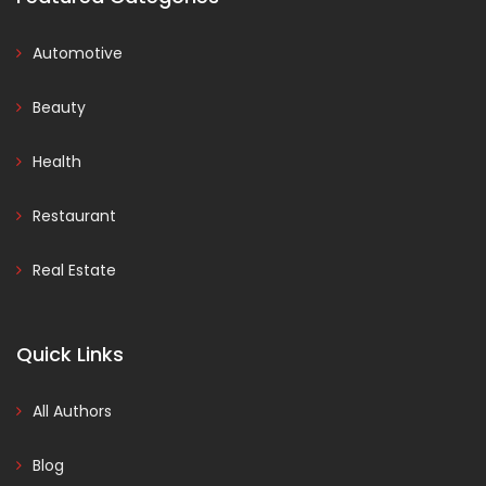
Automotive
Beauty
Health
Restaurant
Real Estate
Quick Links
All Authors
Blog