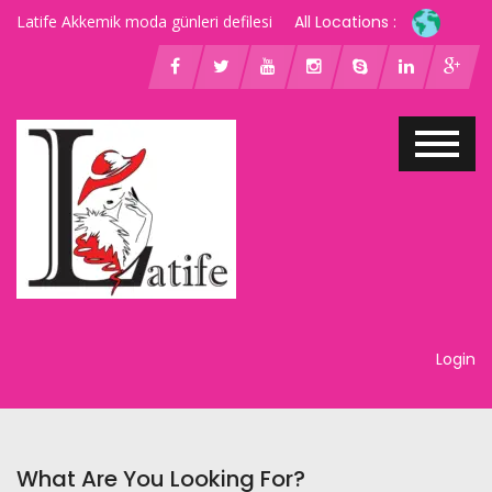
Latife Akkemik moda günleri defilesi
All Locations :
Login
What Are You Looking For?