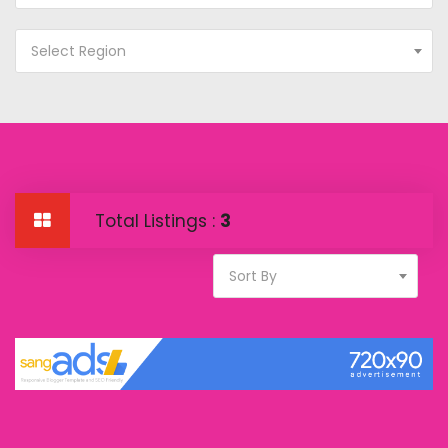
Select Region
Total Listings :
3
Sort By