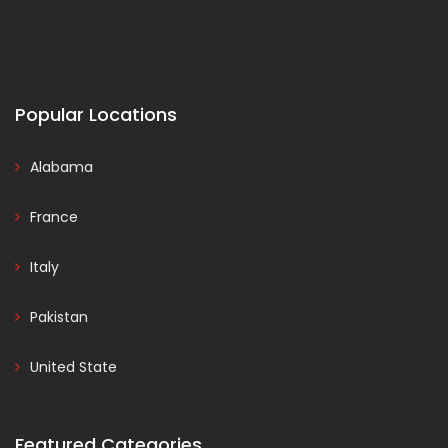
Popular Locations
Alabama
France
Italy
Pakistan
United State
Featured Categories