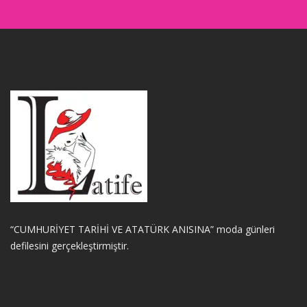
“CUMHURİYET TARİHİ VE ATATÜRK ANISINA” moda günleri
defilesini gerçekleştirmiştir.