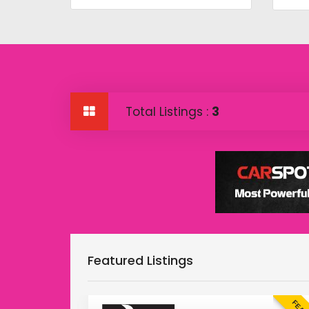
Total Listings :
3
Featured Listings