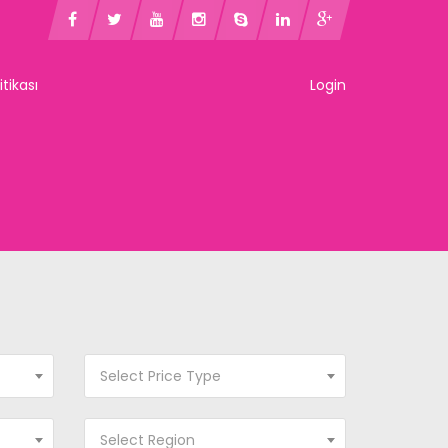
litikası
Login
Select Price Type
Select Region