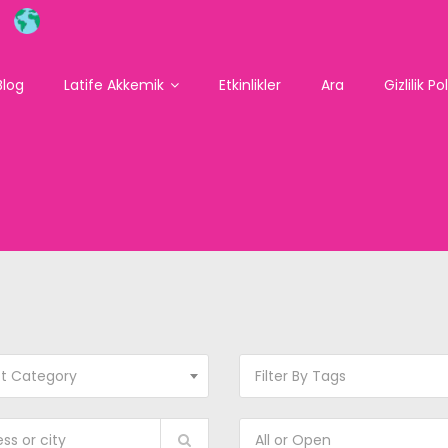
Blog
Latife Akkemik
Etkinlikler
Ara
Gizlilik Po
ct Category
Filter By Tags
All or Open