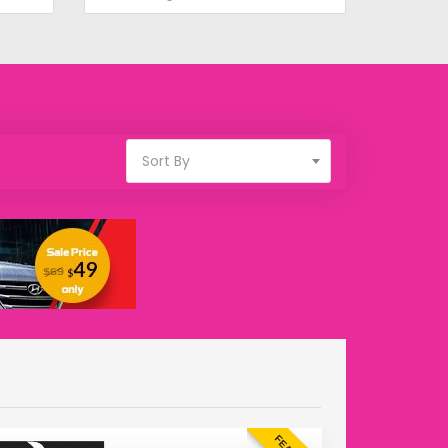
Sort By