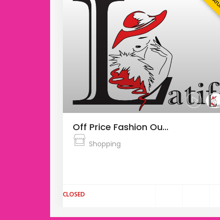
FEATURED
FEAT
Off Price Fashion Ou...
Shopping
s the
The Fashion Arena Prague Outlet is the
largest outlet center in the Cz...
CLOSED
$