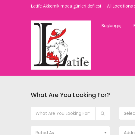
Latife Akkemik moda günleri defilesi
All Locations :
Başlangıç
What Are You Looking For?
Sele
Rated As