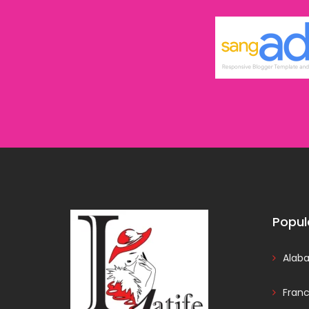
Popul
Alab
Fran