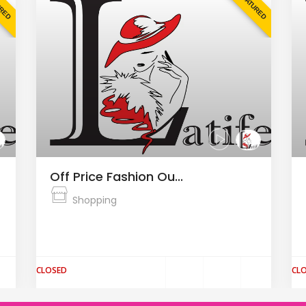
URED
FEATURED
Off Price Fashion Ou...
Shopping
The Fashion Arena Prague Outlet is the
largest outlet center in the Cz...
CLOSED
CL
$
$