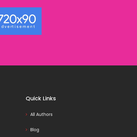
Quick Links
All Authors
Blog