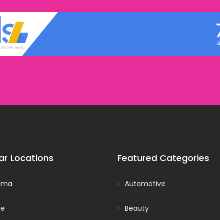
ar Locations
Featured Categories
ama
Automotive
ce
Beauty