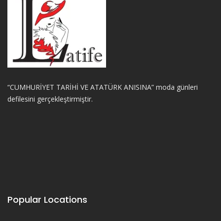
“CUMHURİYET TARİHİ VE ATATÜRK ANISINA” moda günleri
defilesini gerçekleştirmiştir.
Popular Locations