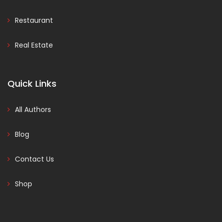
Restaurant
Real Estate
Quick Links
All Authors
Blog
Contact Us
Shop