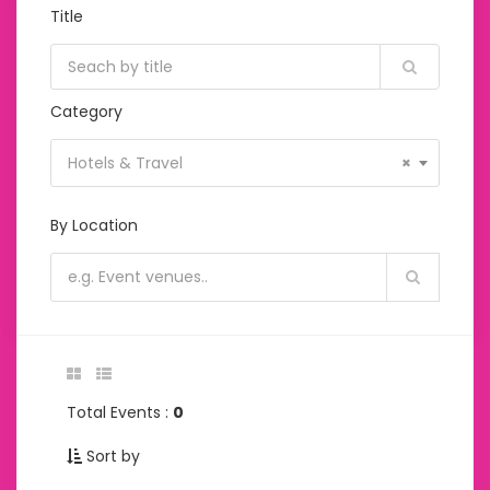
Title
Category
Hotels & Travel
×
By Location
Total Events :
0
Sort by