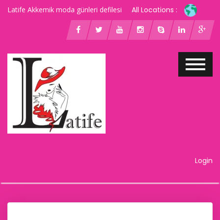
Latife Akkemik moda günleri defilesi
All Locations :
Login