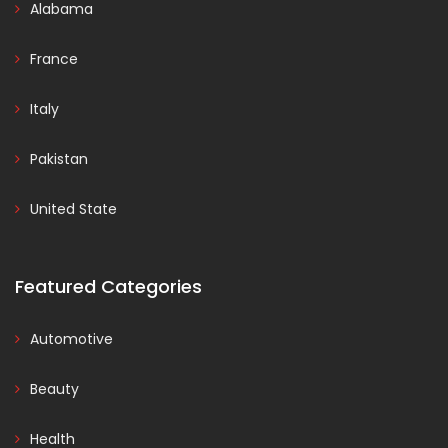
Alabama
France
Italy
Pakistan
United State
Featured Categories
Automotive
Beauty
Health