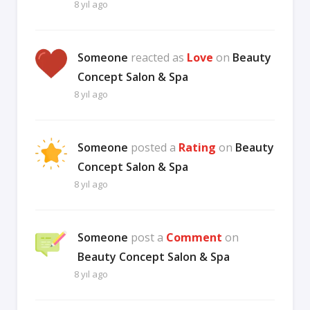
8 yıl ago
Someone
reacted as
Love
on
Beauty
Concept Salon & Spa
8 yıl ago
Someone
posted a
Rating
on
Beauty
Concept Salon & Spa
8 yıl ago
Someone
post a
Comment
on
Beauty Concept Salon & Spa
8 yıl ago