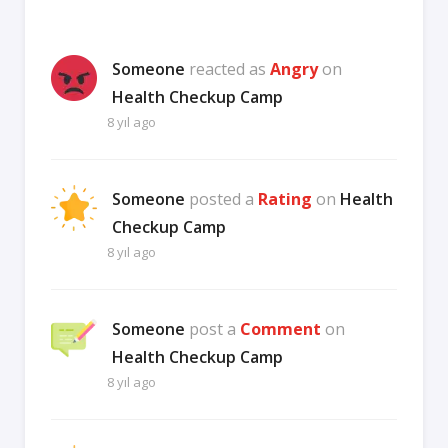
Someone
reacted as
Angry
on
Health Checkup Camp
8 yıl ago
Someone
posted a
Rating
on
Health
Checkup Camp
8 yıl ago
Someone
post a
Comment
on
Health Checkup Camp
8 yıl ago