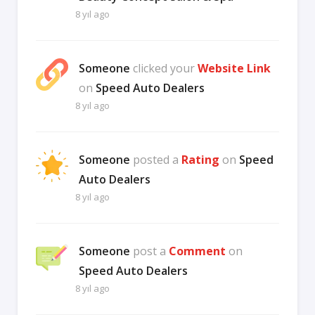
8 yıl ago
Someone
clicked your
Website Link
on
Speed Auto Dealers
8 yıl ago
Someone
posted a
Rating
on
Speed
Auto Dealers
8 yıl ago
Someone
post a
Comment
on
Speed Auto Dealers
8 yıl ago