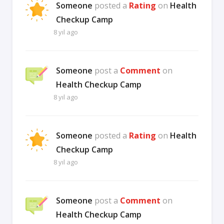
Someone
posted a
Rating
on
Health
Checkup Camp
8 yıl ago
Someone
post a
Comment
on
Health Checkup Camp
8 yıl ago
Someone
posted a
Rating
on
Health
Checkup Camp
8 yıl ago
Someone
post a
Comment
on
Health Checkup Camp