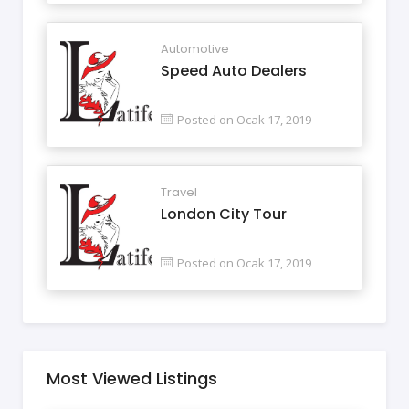
Automotive
Speed Auto Dealers
Posted on Ocak 17, 2019
Travel
London City Tour
Posted on Ocak 17, 2019
Most Viewed Listings