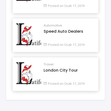
Posted on Ocak 17, 2019
Automotive
Speed Auto Dealers
Posted on Ocak 17, 2019
Travel
London City Tour
Posted on Ocak 17, 2019