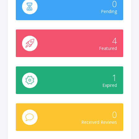
0
Pending
4
Featured
1
Expired
0
Received Reviews