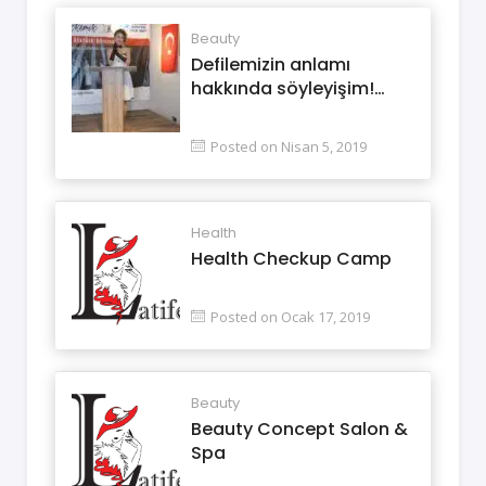
Beauty
Defilemizin anlamı
hakkında söyleyişim!…
Posted on Nisan 5, 2019
Health
Health Checkup Camp
Posted on Ocak 17, 2019
Beauty
Beauty Concept Salon &
Spa