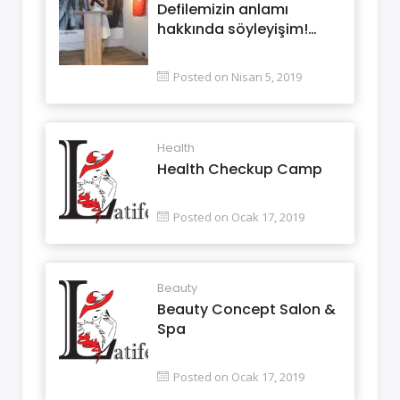
Defilemizin anlamı
hakkında söyleyişim!…
Posted on Nisan 5, 2019
Health
Health Checkup Camp
Posted on Ocak 17, 2019
Beauty
Beauty Concept Salon &
Spa
Posted on Ocak 17, 2019