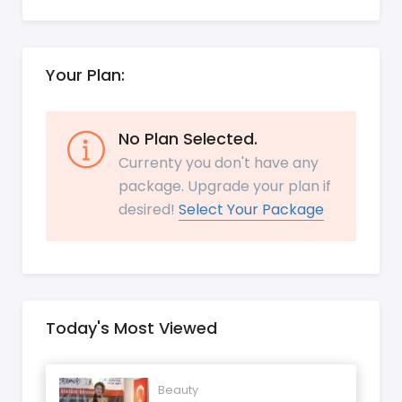
Your Plan:
No Plan Selected.
Currenty you don't have any
package. Upgrade your plan if
desired!
Select Your Package
Today's Most Viewed
Beauty