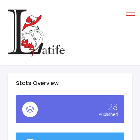
Stats Overview
28
Published