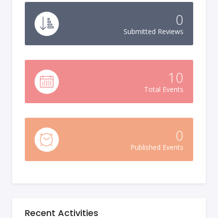
0
Submitted Reviews
10
Total Events
0
Published Events
Recent Activities