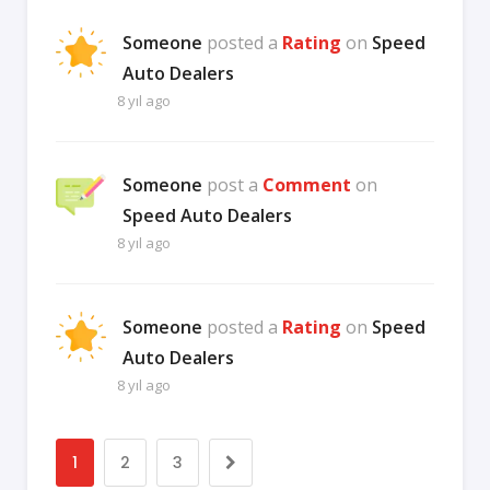
Someone
posted a
Rating
on
Speed
Auto Dealers
8 yıl ago
Someone
post a
Comment
on
Speed Auto Dealers
8 yıl ago
Someone
posted a
Rating
on
Speed
Auto Dealers
8 yıl ago
1
2
3