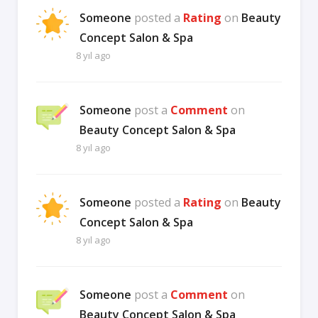
Someone
posted a
Rating
on
Beauty
Concept Salon & Spa
8 yıl ago
Someone
post a
Comment
on
Beauty Concept Salon & Spa
8 yıl ago
Someone
posted a
Rating
on
Beauty
Concept Salon & Spa
8 yıl ago
Someone
post a
Comment
on
Beauty Concept Salon & Spa