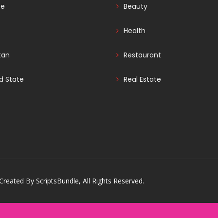
ce
Beauty
Health
tan
Restaurant
d State
Real Estate
reated By ScriptsBundle, All Rights Reserved.