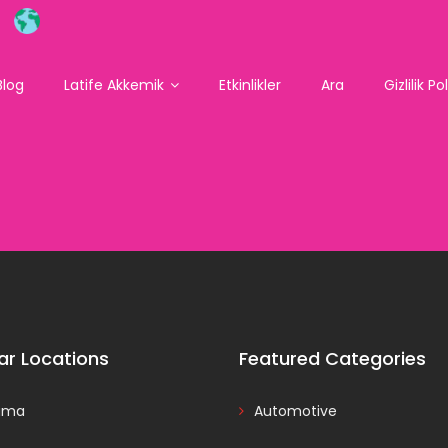
Blog
Latife Akkemik
Etkinlikler
Ara
Gizlilik Po
ar Locations
Featured Categories
ama
Automotive