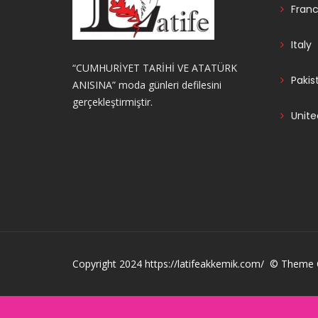
Fran
Italy
“CUMHURİYET TARİHİ VE ATATÜRK
Pakis
ANISINA” moda günleri defilesini
gerçekleştirmiştir.
Unite
Copyright 2024 https://latifeakkemik.com/ © Theme C