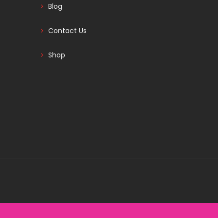
Blog
Contact Us
Shop