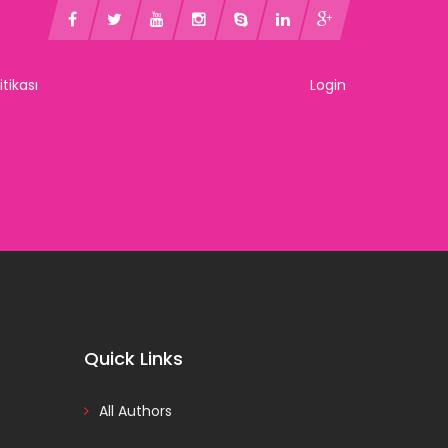
litikası
Login
Quick Links
All Authors