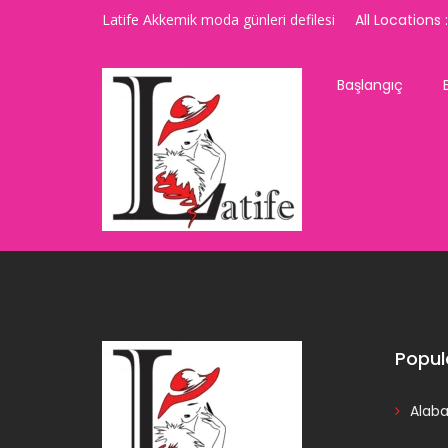
Latife Akkemik moda günleri defilesi
All Locations :
Başlangıç
Popul
Alab