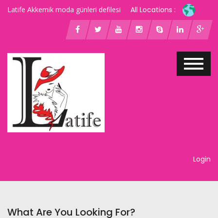
Latife Akkemik moda günleri defilesi
All Locations :
Login
What Are You Looking For?