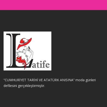
“CUMHURİYET TARİHİ VE ATATÜRK ANISINA” moda günleri
defilesini gerçekleştirmiştir.