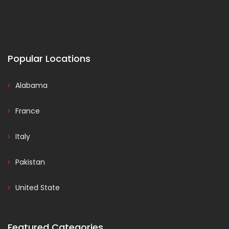
Popular Locations
Alabama
France
Italy
Pakistan
United State
Featured Categories