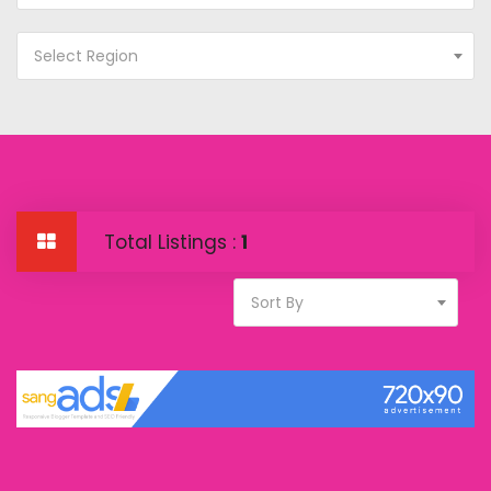
Select Region
Total Listings :
1
Sort By