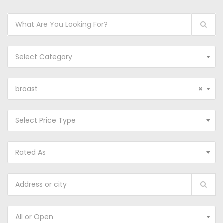
Select Category
broast
×
Select Price Type
Rated As
All or Open