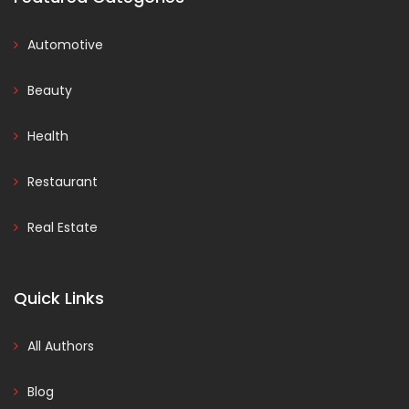
Automotive
Beauty
Health
Restaurant
Real Estate
Quick Links
All Authors
Blog