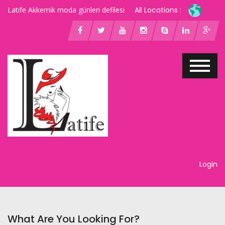
Latife Akkemik moda günleri defilesi
All Locations :
Login
What Are You Looking For?