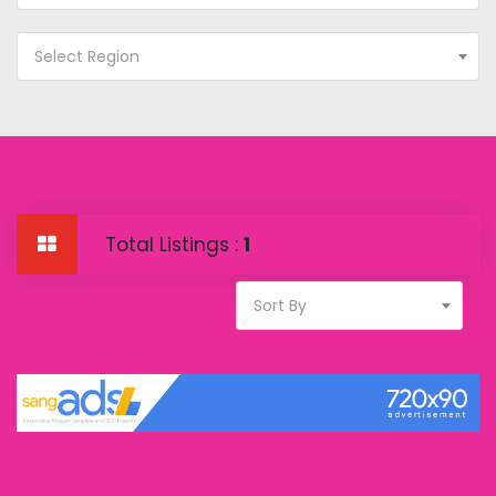
Select Region
Total Listings :
1
Sort By