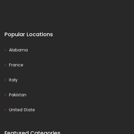
Popular Locations
Alabama
France
Italy
Pakistan
United State
Featured Categories