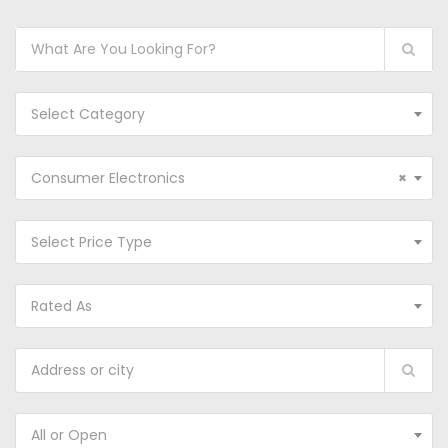
Select Category
Consumer Electronics
×
Select Price Type
Rated As
All or Open