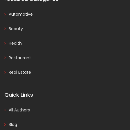
Automotive
Beauty
Health
Restaurant
Real Estate
Quick Links
All Authors
Blog