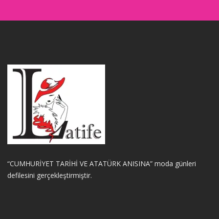
“CUMHURİYET TARİHİ VE ATATÜRK ANISINA” moda günleri
defilesini gerçekleştirmiştir.