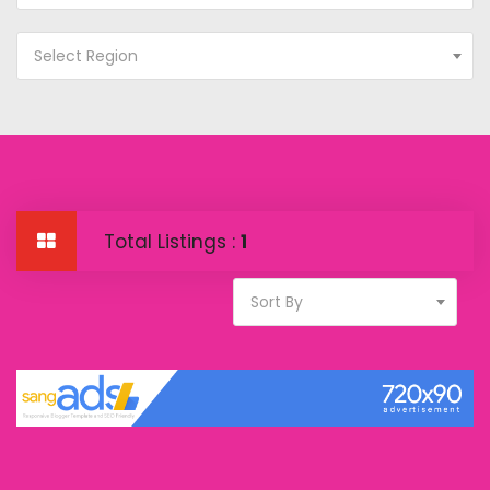
Select Region
Total Listings :
1
Sort By