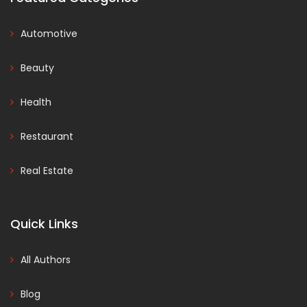
Automotive
Beauty
Health
Restaurant
Real Estate
Quick Links
All Authors
Blog