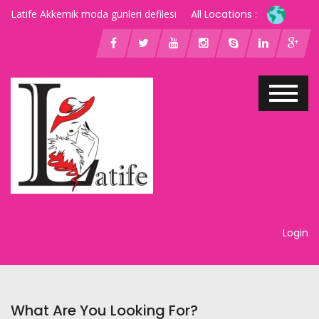
Latife Akkemik moda günleri defilesi
All Locations :
Login
What Are You Looking For?