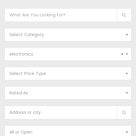
Select Category
electronics
×
Select Price Type
Rated As
All or Open