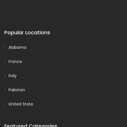
Popular Locations
Alabama
France
Italy
Pakistan
United State
Featured Categories