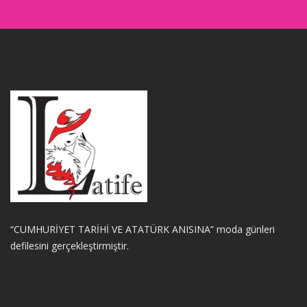
“CUMHURİYET TARİHİ VE ATATÜRK ANISINA” moda günleri
defilesini gerçekleştirmiştir.