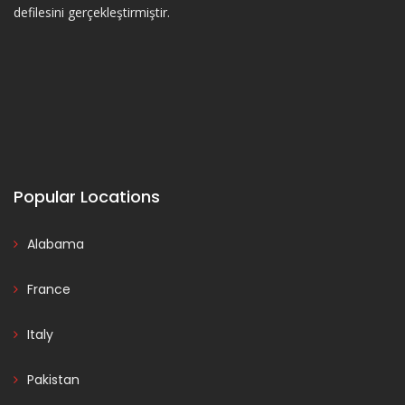
defilesini gerçekleştirmiştir.
Popular Locations
Alabama
France
Italy
Pakistan