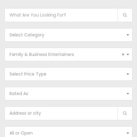
Select Category
Family & Business Entertainers
×
Select Price Type
Rated As
All or Open