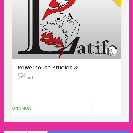
Powerhouse Studios &...
Arts
Donec varius risus ut convallis tincidunt.
Pellentesque sed mauris odi...
OPEN NOW
O
$