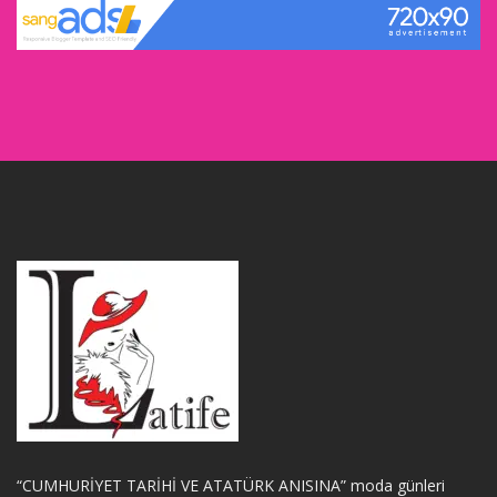
“CUMHURİYET TARİHİ VE ATATÜRK ANISINA” moda günleri