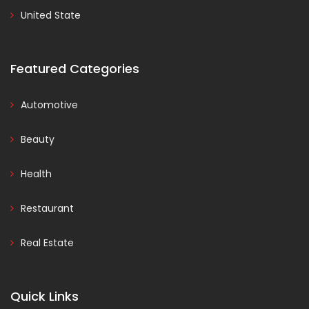
United State
Featured Categories
Automotive
Beauty
Health
Restaurant
Real Estate
Quick Links