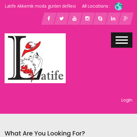
Latife Akkemik moda günleri defilesi
All Locations :
Login
What Are You Looking For?