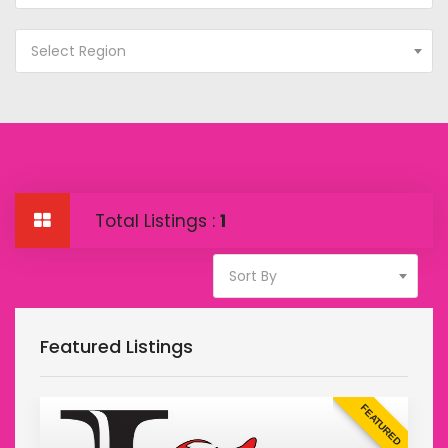
Select Region
Total Listings :
1
Sort By
Featured Listings
D
FEATURED