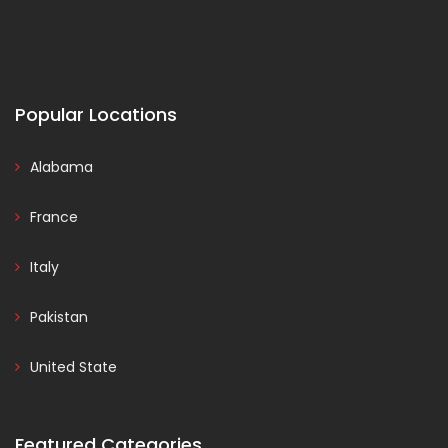
Popular Locations
Alabama
France
Italy
Pakistan
United State
Featured Categories