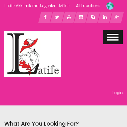
Latife Akkemik moda günleri defilesi
All Locations :
Login
What Are You Looking For?