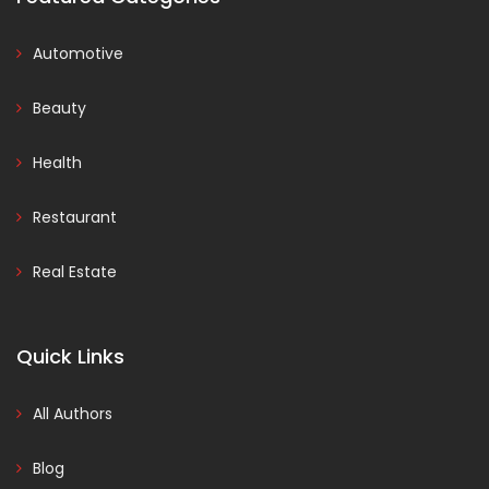
Automotive
Beauty
Health
Restaurant
Real Estate
Quick Links
All Authors
Blog