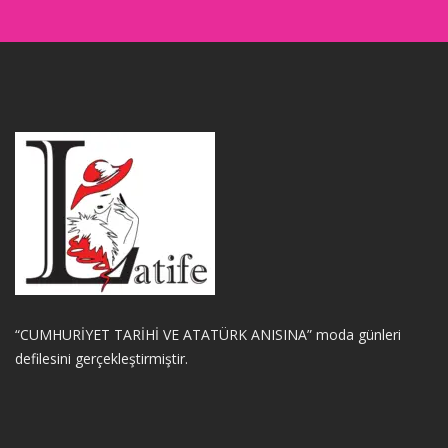
“CUMHURİYET TARİHİ VE ATATÜRK ANISINA” moda günleri
defilesini gerçekleştirmiştir.