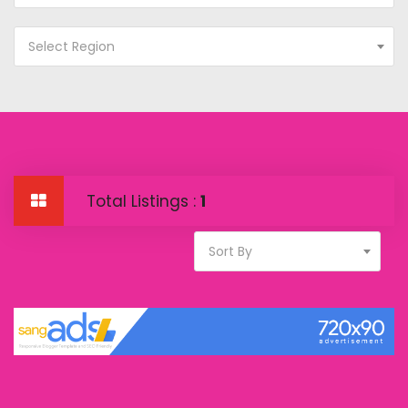
Select Region
Total Listings :
1
Sort By