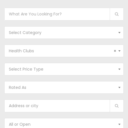
Select Category
Health Clubs
×
Select Price Type
Rated As
All or Open