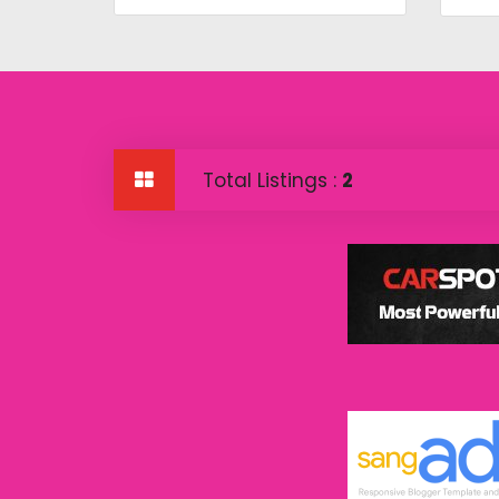
Total Listings :
2