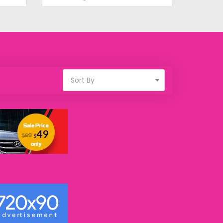
Sort By