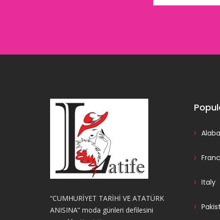
Popul
Alab
Fran
Italy
“CUMHURİYET TARİHİ VE ATATÜRK
Pakis
ANISINA” moda günleri defilesini