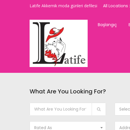
Latife Akkemik moda günleri defilesi
All Locations :
Başlangıç
What Are You Looking For?
Sele
Rated As