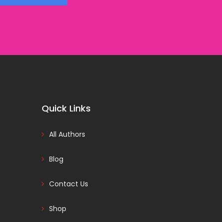
Quick Links
All Authors
Blog
Contact Us
Shop