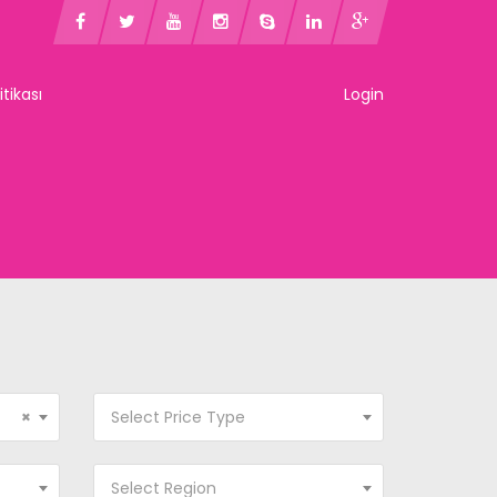
litikası
Login
×
Select Price Type
Select Region