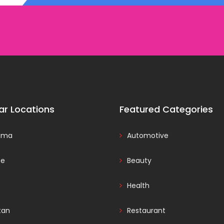
ar Locations
Featured Categories
ama
Automotive
ce
Beauty
Health
tan
Restaurant