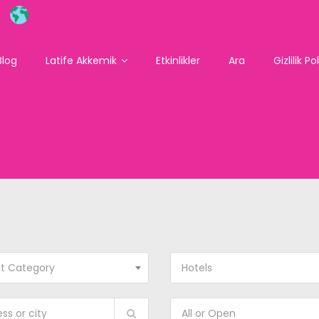
Blog
Latife Akkemik
Etkinlikler
Ara
Gizlilik Po
ct Category
Hotels
All or Open