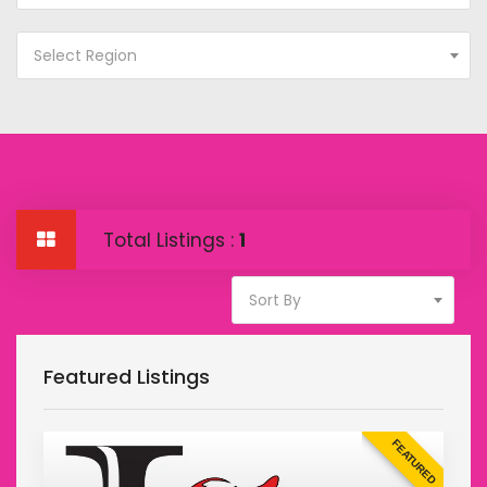
Select Region
Total Listings :
1
Sort By
Featured Listings
D
FEATURED