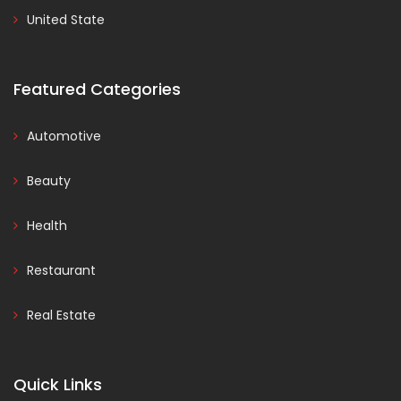
United State
Featured Categories
Automotive
Beauty
Health
Restaurant
Real Estate
Quick Links