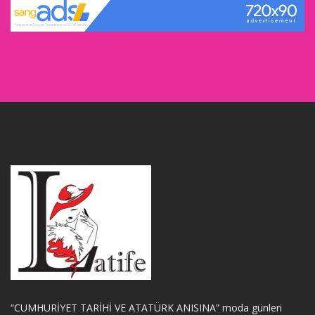
“CUMHURİYET TARİHİ VE ATATÜRK ANISINA” moda günleri