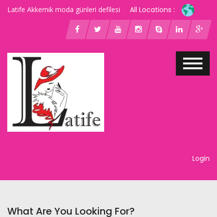
Latife Akkemik moda günleri defilesi
All Locations :
Login
What Are You Looking For?