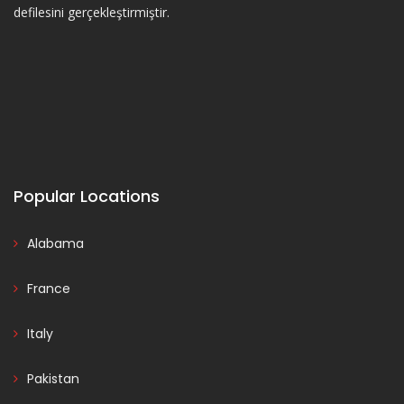
defilesini gerçekleştirmiştir.
Popular Locations
Alabama
France
Italy
Pakistan