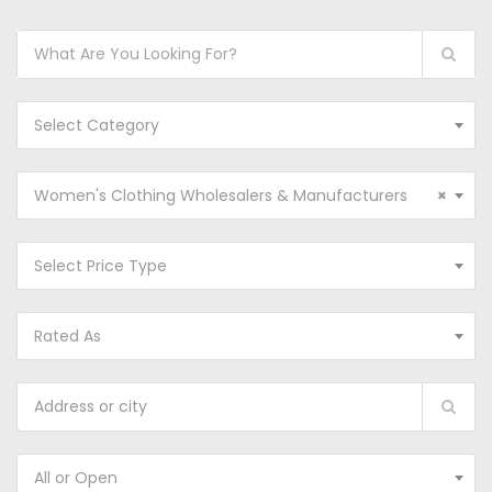
Select Category
Women's Clothing Wholesalers & Manufacturers
×
Select Price Type
Rated As
All or Open