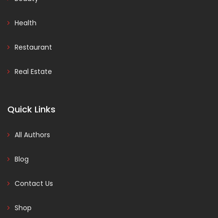
Health
Restaurant
Real Estate
Quick Links
All Authors
Blog
Contact Us
Shop