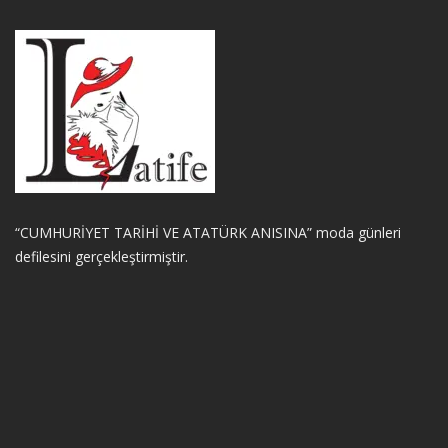
“CUMHURİYET TARİHİ VE ATATÜRK ANISINA” moda günleri
defilesini gerçekleştirmiştir.