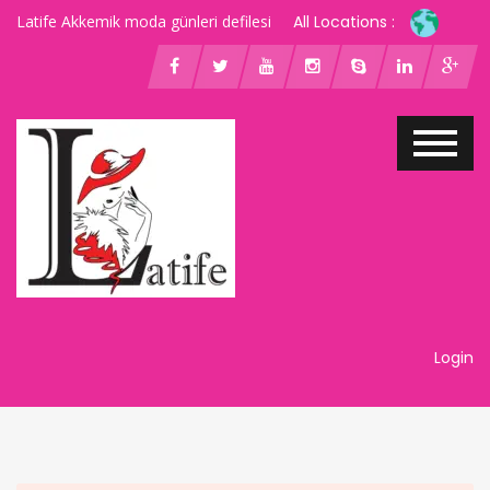
Latife Akkemik moda günleri defilesi
All Locations :
Login