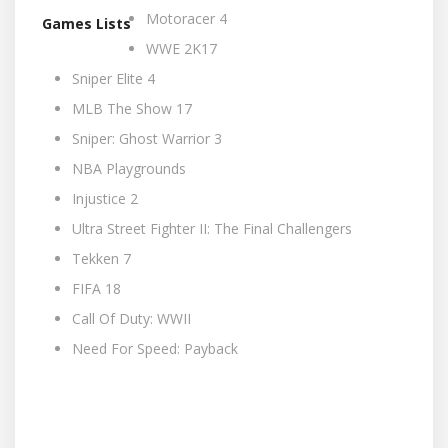
Motoracer 4
Games Lists
WWE 2K17
Sniper Elite 4
MLB The Show 17
Sniper: Ghost Warrior 3
NBA Playgrounds
Injustice 2
Ultra Street Fighter II: The Final Challengers
Tekken 7
FIFA 18
Call Of Duty: WWII
Need For Speed: Payback
Integer nec sodales erat. Nam imperdiet, sapien
iaculis imperdiet interdum, quam sapien pharetra
velit, in ultricies nunc erat eget lectus. Vestibulum