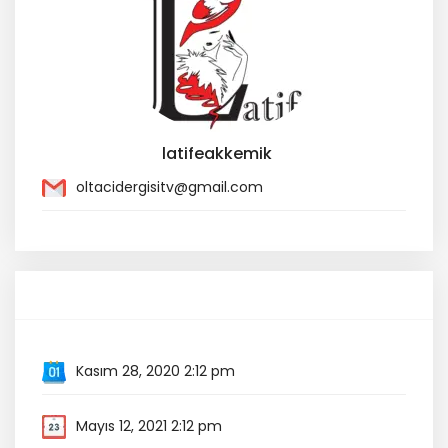
latifeakkemik
oltacidergisitv@gmail.com
Event Information
Kasım 28, 2020 2:12 pm
Mayıs 12, 2021 2:12 pm