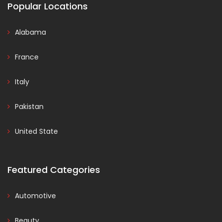
Popular Locations
Alabama
France
Italy
Pakistan
United State
Featured Categories
Automotive
Beauty