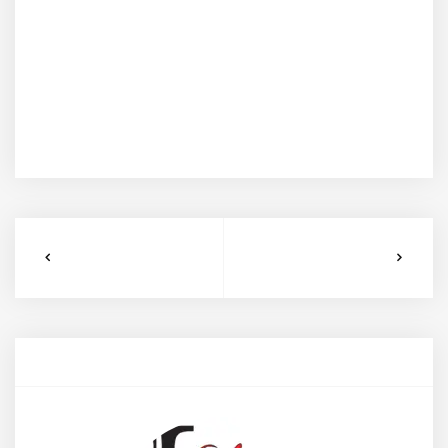
tempus aliquet scelerisque. Donec tempor aliquet
enim, ut ullamcorper lorem faucibus at. Nullam ac
nibh vel libero efficitur bibendum at finibus mauris.
Maecenas vel eros condimentum, pretium metus ac,
volutpat enim. Praesent eget sodales ante. Aenean a
velit nisi. Mauris semper nisi a gravida auctor.
PREVIOUS EVENT
NEXT EVENT
Author