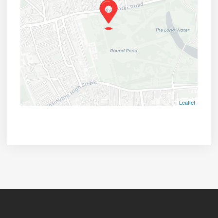
Leaflet
Broad Walk, London W8 4PR, UK