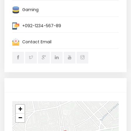
Gaming
+092-1234-567-89
Contact Email
Location
+
−