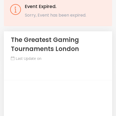
Event Expired.
Sorry, Event has been expired.
The Greatest Gaming
Tournaments London
Last Update on
Mayıs 7, 2018
Description
Maecenas quam mauris, aliquet quis tellus at, fringilla
aliquet nisi. Nulla nulla eros, ultricies a semper eget,
sollicitudin ut libero. Nullam eu cursus arcu, nec
ultricies erat.