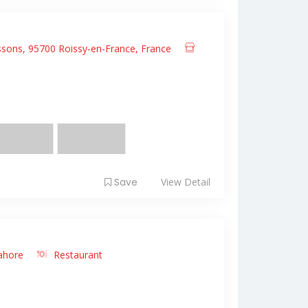
sons, 95700 Roissy-en-France, France
it amet, consectetur adipiscing elit. Fusce
 ...
Save
View Detail
ahore
Restaurant
it amet, consectetur adipiscing elit. Fusce
 ...