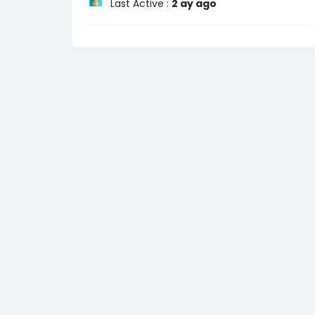
Last Active :
2 ay ago