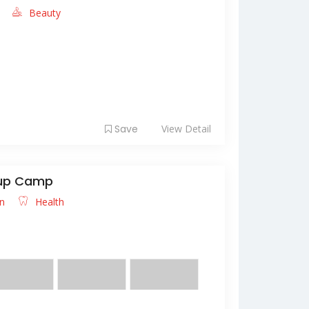
e
Beauty
hinde "CUMHURİYET TARİHİ ve ATATÜRK
n anlamı hakkınd...
Save
View Detail
kup Camp
an
Health
s diam aliquet scelerisque. Nulla pretium
congue. ...