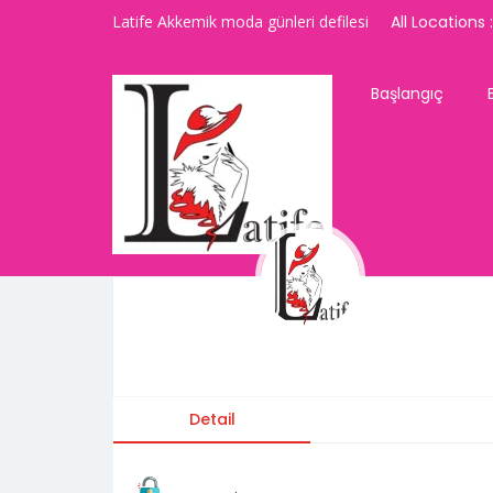
Latife Akkemik moda günleri defilesi
All Locations :
Başlangıç
latifeakkemik
Detail
Contact