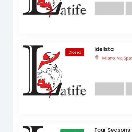
Idelista
Closed
Milano. Via Spa
Lorem ipsum dolor s
facilisis facilisis ligula
Four Seasons 