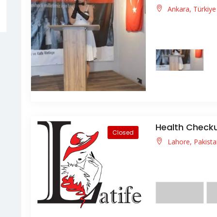
Ankara, Türkiy
3 Kasım 2023 tari
ANISINA" defilemizi
Health Chec
Closed
Lahore, Pakist
usce vitae enim qui
pellentesque nisl id 