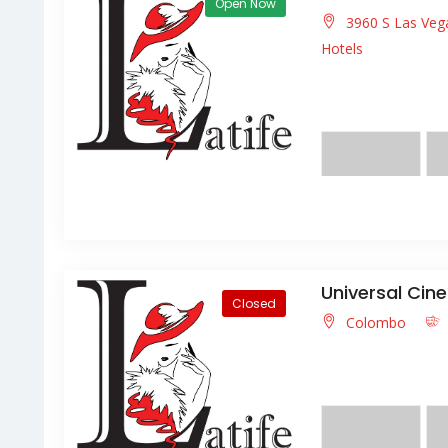
Open Now
3960 S Las Veg
Hotels
Lorem ipsum dolor s
facilisis facilisis ligula
Universal Cin
Closed
Colombo
Lorem ipsum dolor s
molestie magna lectu