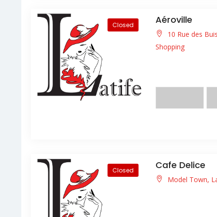
Aéroville
Closed
10 Rue des Buis
Shopping
Lorem ipsum dolor s
facilisis facilisis ligula
Cafe Delice
Closed
Model Town, L
Lorem ipsum dolor s
facilisis facilisis ligula