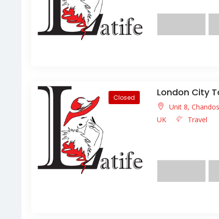
eget lacus eu neque l
London City T
Closed
Unit 8, Chando
UK
Travel
Lorem ipsum dolor s
facilisis facilisis ligula