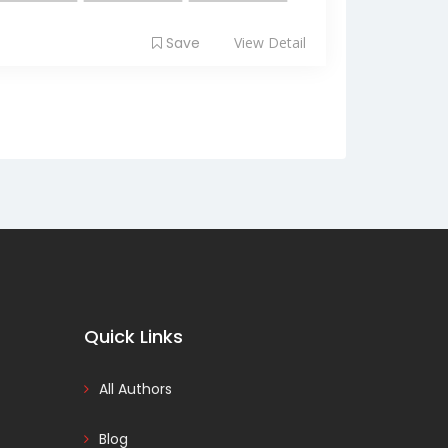
Save
View Detail
Quick Links
All Authors
Blog