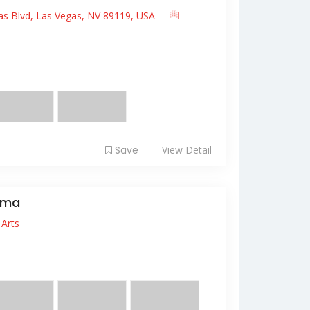
as Blvd, Las Vegas, NV 89119, USA
it amet, consectetur adipiscing elit. Fusce
 ...
Save
View Detail
ema
Arts
it amet, consectetur adipiscing elit. Sed
s, quis f...