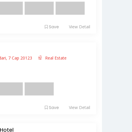
Save
View Detail
dari, 7 Cap 20123
Real Estate
it amet, consectetur adipiscing elit. Fusce
 ...
Save
View Detail
Hotel