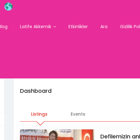
Blog
Latife Akkemik
Etkinlikler
Ara
Gizlilik Po
Dashboard
Listings
Events
Defilemizin anl