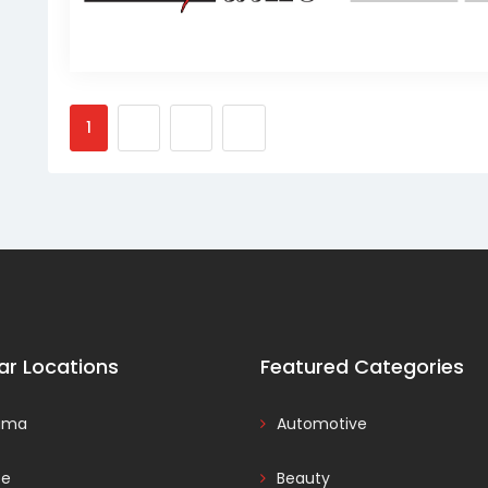
1
2
3
ar Locations
Featured Categories
ama
Automotive
ce
Beauty