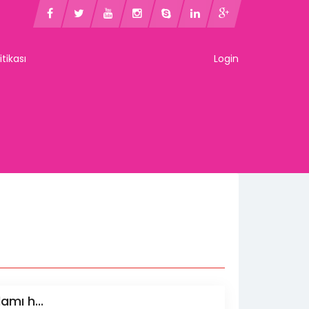
litikası
Login
amı h...