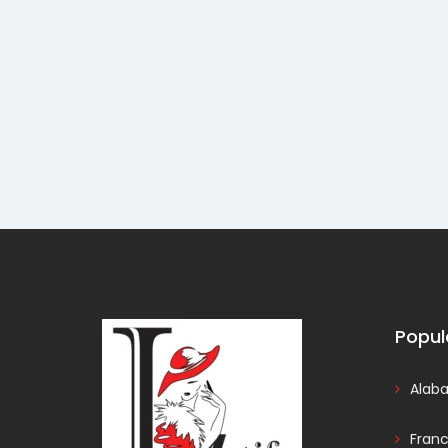
Popul
Alab
Fran