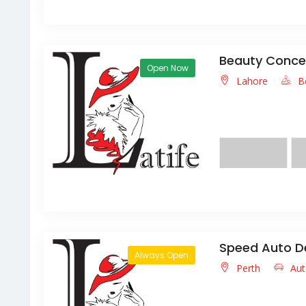
Beauty Concep
Open Now
Lahore
B
We are a full servic
texture,we also provi
Speed Auto D
Always Open
Perth
Aut
Lorem ipsum dolor s