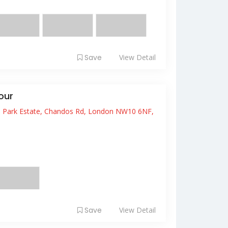
acinia r...
Save
View Detail
our
s Park Estate, Chandos Rd, London NW10 6NF,
it amet, consectetur adipiscing elit. Fusce
 ...
Save
View Detail