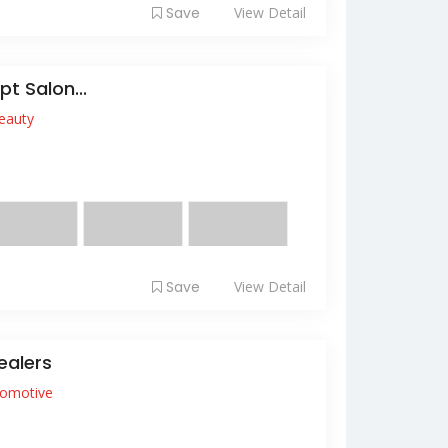
Save
View Detail
t Salon...
eauty
e hair salon that cares for every hair
de nail se...
Save
View Detail
ealers
omotive
it amet, consectetur adipiscing elit. Nam