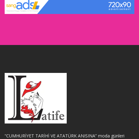
“CUMHURİYET TARİHİ VE ATATÜRK ANISINA” moda günleri