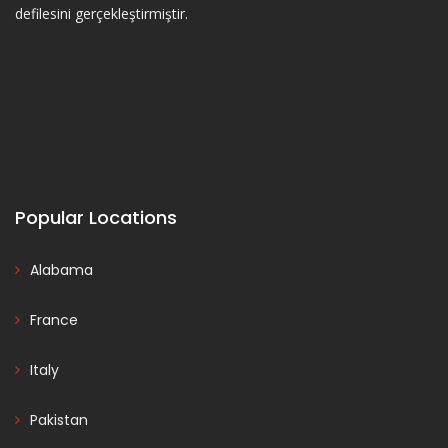
defilesini gerçekleştirmiştir.
Popular Locations
Alabama
France
Italy
Pakistan