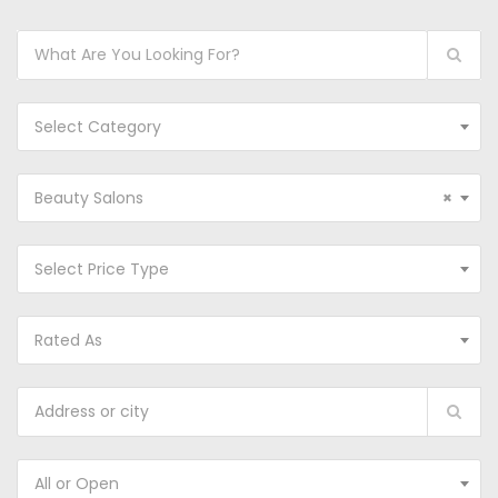
Select Category
Beauty Salons
×
Select Price Type
Rated As
All or Open