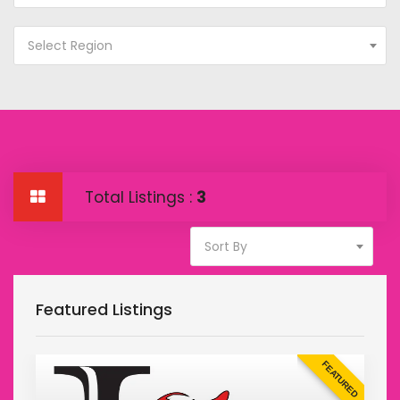
Select Region
Total Listings :
3
Sort By
Featured Listings
D
FEATURED