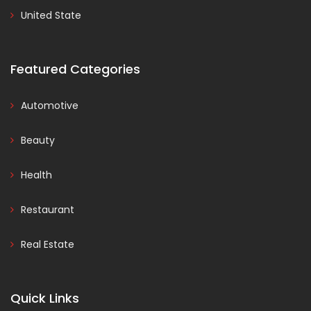
United State
Featured Categories
Automotive
Beauty
Health
Restaurant
Real Estate
Quick Links