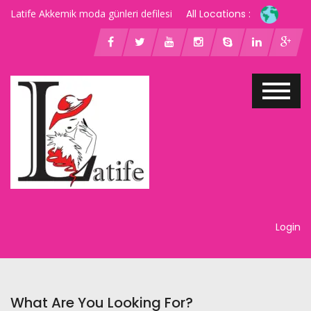
Latife Akkemik moda günleri defilesi
All Locations :
Login
What Are You Looking For?