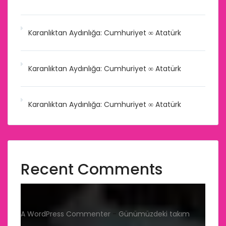
Karanlıktan Aydınlığa: Cumhuriyet ∞ Atatürk
Karanlıktan Aydınlığa: Cumhuriyet ∞ Atatürk
Karanlıktan Aydınlığa: Cumhuriyet ∞ Atatürk
Recent Comments
A WordPress Commenter
-
Günümüzdeki takım