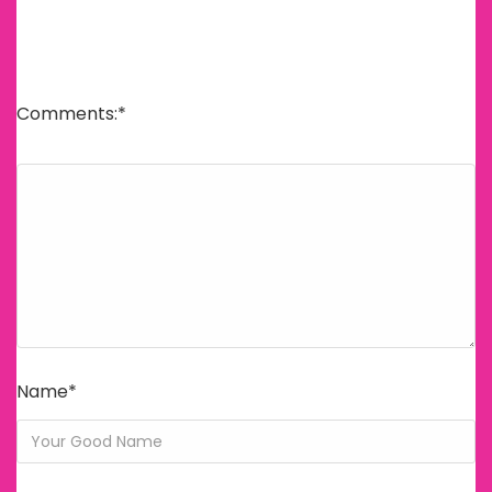
E-posta adresiniz yayınlanmayacak.
Gerekli alanlar
*
ile işaretlenmişlerdir
Comments:
*
Name
*