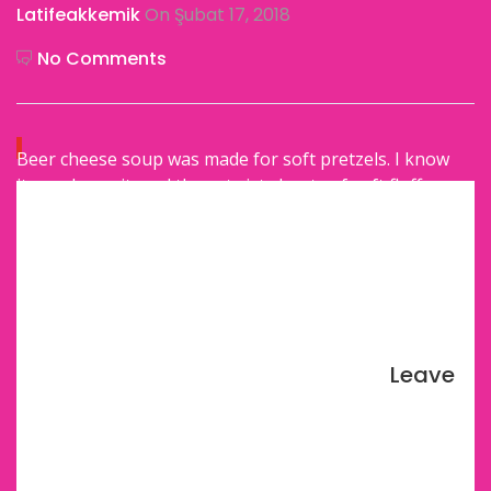
Latifeakkemik
On Şubat 17, 2018
No Comments
Beer cheese soup was made for soft pretzels. I know
it, you know it, and these twisty knots of soft fluffy
bread with the chunky salt know it.
And that is my job today: to give you the pretzels you
need to complete the beer cheese soup set. Soft,
excessively fluffy, basic delicious pretzels. You know I
take this job very seriously.
Leave
Here’s a Soft Pretzel Perks Recap. They are:
Simple and straightforward.
Domestic goals.
Make-able with just a bowl and a wooden spoon.