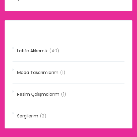
Kategoriler
Latife Akkemik
(40)
Moda Tasarımlarım
(1)
Resim Çalışmalarım
(1)
Sergilerim
(2)