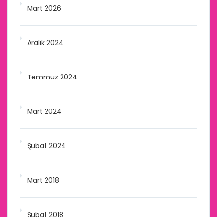
Mart 2026
Aralık 2024
Temmuz 2024
Mart 2024
Şubat 2024
Mart 2018
Şubat 2018