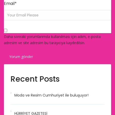
Email
*
Daha sonraki yorumlarımda kullanılması için adım, e-posta
adresim ve site adresim bu tarayıcıya kaydedilsin.
Recent Posts
Moda ve Resim Cumhuriyet ile buluşuyor!
HÜRRİYET GAZETESİ