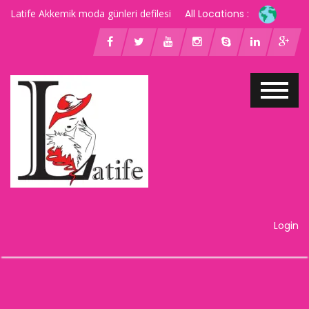
Latife Akkemik moda günleri defilesi
All Locations :
Login