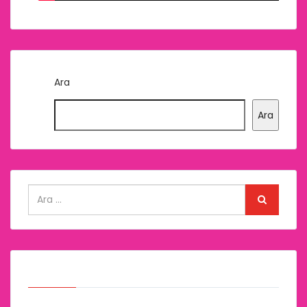
Ara
Ara
Arşivler