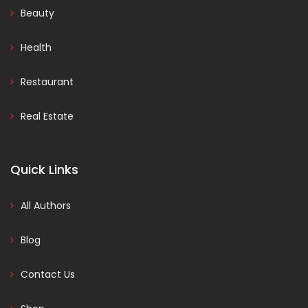
Beauty
Health
Restaurant
Real Estate
Quick Links
All Authors
Blog
Contact Us