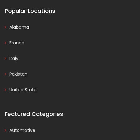
Popular Locations
Alabama
France
Italy
Pakistan
United State
Featured Categories
Automotive