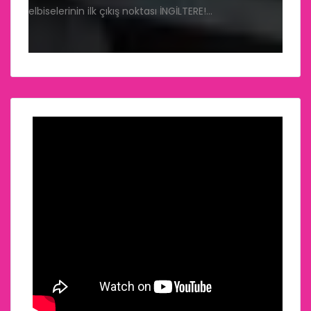
elbiselerinin ilk çıkış noktası İNGİLTERE!…