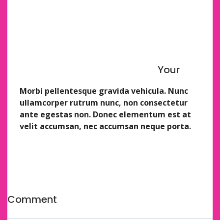
Seriously. Just use a wooden spoon.
Soft, fluffy, pillowy.
Adaptable to your favorite shapes, flavors, etc.
Highly dip-able.
Yummy.
Your
Here’s a quick rundown of the process.
Morbi pellentesque gravida vehicula. Nunc
ullamcorper rutrum nunc, non consectetur
ante egestas non. Donec elementum est at
velit accumsan, nec accumsan neque porta.
This soup itself comes together fairly quickly. But I
feel it’s my job to be honest with you and the honest
truth is that if I were still a teacher instead of a
professional food eater
Comment