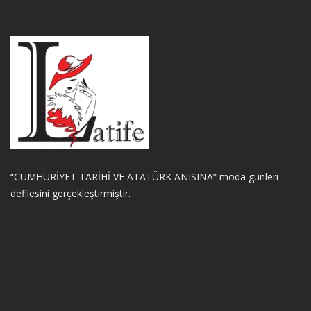
“CUMHURİYET TARİHİ VE ATATÜRK ANISINA” moda günleri
defilesini gerçekleştirmiştir.